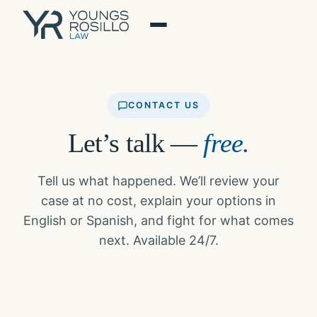
Skip
to
content
CONTACT US
Let’s talk —
free.
Tell us what happened. We’ll review your
case at no cost, explain your options in
English or Spanish, and fight for what comes
next. Available 24/7.