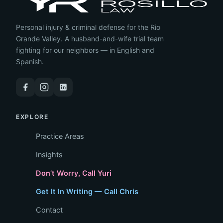
Personal injury & criminal defense for the Rio
Grande Valley. A husband-and-wife trial team
fighting for our neighbors — in English and
Spanish.
EXPLORE
Practice Areas
Insights
Don’t Worry, Call Yuri
Get It In Writing — Call Chris
Contact