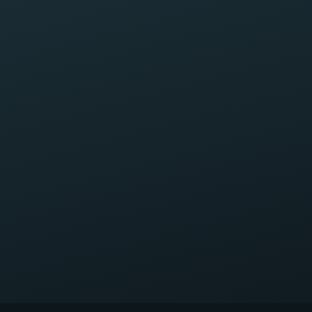
Briefly, what happened?
Request My Free Case Review
Your information is private and confidential. Submitting this
form does not create an attorney–client relationship.