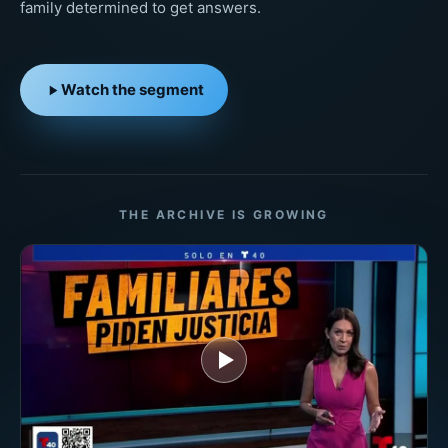
family determined to get answers.
Watch the segment
THE ARCHIVE IS GROWING