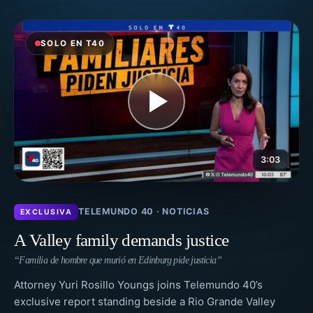
SOLO EN T40
3:03
TELEMUNDO 40 · NOTICIAS
EXCLUSIVA
A Valley family demands justice
“Familia de hombre que murió en Edinburg pide justicia”
Attorney Yuri Rosillo Youngs joins Telemundo 40’s
exclusive report standing beside a Rio Grande Valley