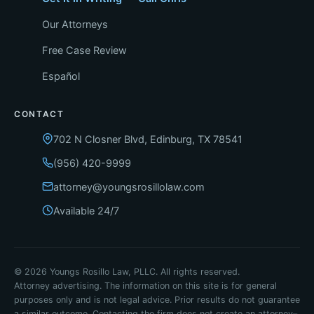
Our Attorneys
Free Case Review
Español
CONTACT
702 N Closner Blvd, Edinburg, TX 78541
(956) 420-9999
attorney@youngsrosillolaw.com
Available 24/7
© 2026 Youngs Rosillo Law, PLLC. All rights reserved.
Attorney advertising. The information on this site is for general
purposes only and is not legal advice. Prior results do not guarantee
a similar outcome. Contacting the firm does not create an attorney–