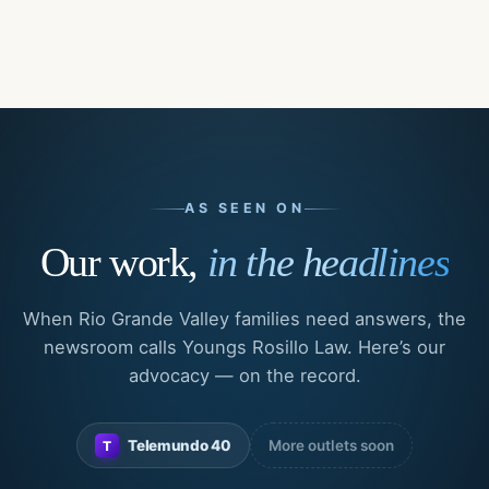
AS SEEN ON
Our work,
in the headlines
When Rio Grande Valley families need answers, the
newsroom calls Youngs Rosillo Law. Here’s our
advocacy — on the record.
Telemundo 40
More outlets soon
T