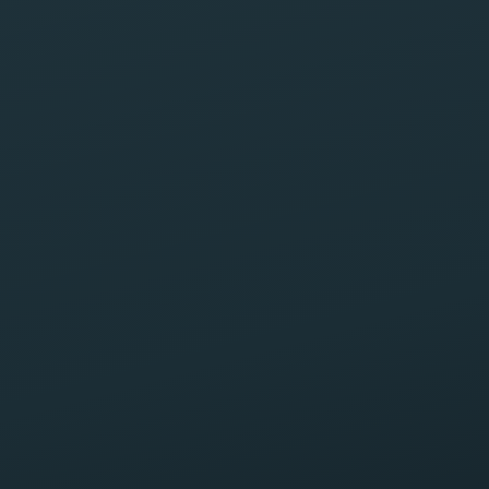
Request your free case review
No obligation. We typically reply within one business
day.
Full name
Phone
Email
How can we help?