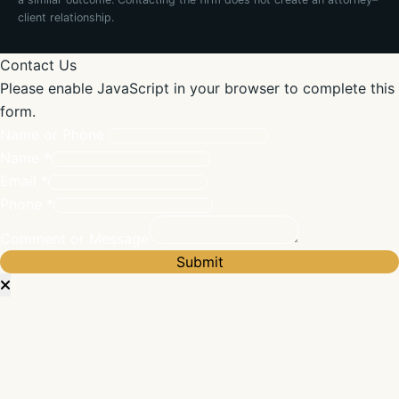
client relationship.
Contact Us
Please enable JavaScript in your browser to complete this
form.
Name or Phone
Name
*
Email
*
Phone
*
Comment or Message
Submit