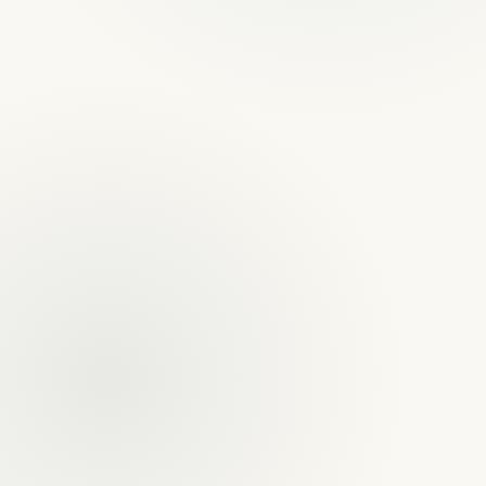
Yuri Rosillo & Christopher Youngs
5.0 · Google
Founding Partners · Trial Attorneys