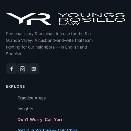
Personal injury & criminal defense for the Rio
Grande Valley. A husband-and-wife trial team
fighting for our neighbors — in English and
Spanish.
EXPLORE
Practice Areas
Insights
Don’t Worry, Call Yuri
Get It In Writing — Call Chris