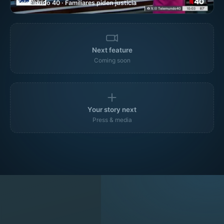
Telemundo 40 · Familiares piden justicia
Next feature
Coming soon
Your story next
Press & media