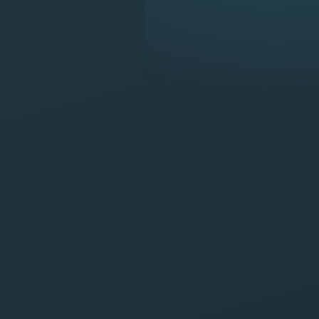
Available now · Call 24/7
(956) 420-9999