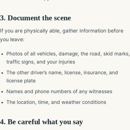
3. Document the scene
If you are physically able, gather information before
you leave:
Photos of all vehicles, damage, the road, skid marks,
traffic signs, and your injuries
The other driver’s name, license, insurance, and
license plate
Names and phone numbers of any witnesses
The location, time, and weather conditions
4. Be careful what you say