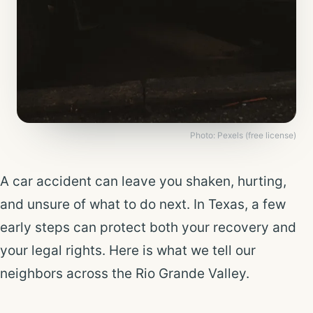
Photo: Pexels (free license)
A car accident can leave you shaken, hurting,
and unsure of what to do next. In Texas, a few
early steps can protect both your recovery and
your legal rights. Here is what we tell our
neighbors across the Rio Grande Valley.