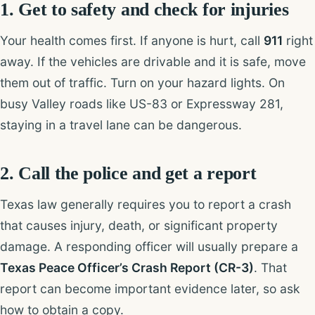
1. Get to safety and check for injuries
Your health comes first. If anyone is hurt, call
911
right
away. If the vehicles are drivable and it is safe, move
them out of traffic. Turn on your hazard lights. On
busy Valley roads like US-83 or Expressway 281,
staying in a travel lane can be dangerous.
2. Call the police and get a report
Texas law generally requires you to report a crash
that causes injury, death, or significant property
damage. A responding officer will usually prepare a
Texas Peace Officer’s Crash Report (CR-3)
. That
report can become important evidence later, so ask
how to obtain a copy.