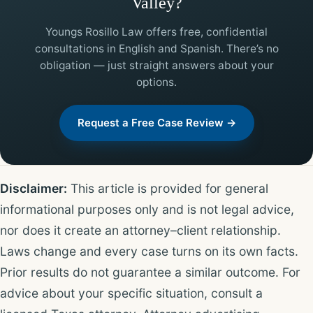
Valley?
Youngs Rosillo Law offers free, confidential
consultations in English and Spanish. There’s no
obligation — just straight answers about your
options.
Request a Free Case Review →
Disclaimer:
This article is provided for general
informational purposes only and is not legal advice,
nor does it create an attorney–client relationship.
Laws change and every case turns on its own facts.
Prior results do not guarantee a similar outcome. For
advice about your specific situation, consult a