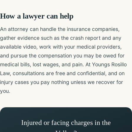
How a lawyer can help
An attorney can handle the insurance companies,
gather evidence such as the crash report and any
available video, work with your medical providers,
and pursue the compensation you may be owed for
medical bills, lost wages, and pain. At Youngs Rosillo
Law, consultations are free and confidential, and on
injury cases you pay nothing unless we recover for
you.
Injured or facing charges in the