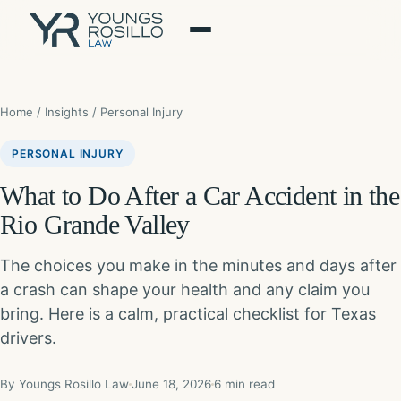
Skip
to
content
Home
/
Insights
/ Personal Injury
PERSONAL INJURY
What to Do After a Car Accident in the
Rio Grande Valley
The choices you make in the minutes and days after
a crash can shape your health and any claim you
bring. Here is a calm, practical checklist for Texas
drivers.
By Youngs Rosillo Law
June 18, 2026
6 min read