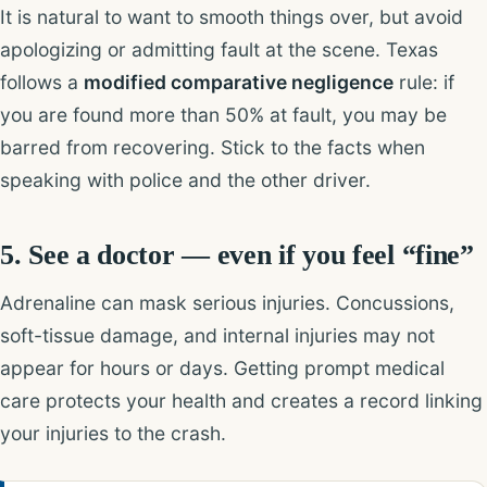
It is natural to want to smooth things over, but avoid
apologizing or admitting fault at the scene. Texas
follows a
modified comparative negligence
rule: if
you are found more than 50% at fault, you may be
barred from recovering. Stick to the facts when
speaking with police and the other driver.
5. See a doctor — even if you feel “fine”
Adrenaline can mask serious injuries. Concussions,
soft-tissue damage, and internal injuries may not
appear for hours or days. Getting prompt medical
care protects your health and creates a record linking
your injuries to the crash.