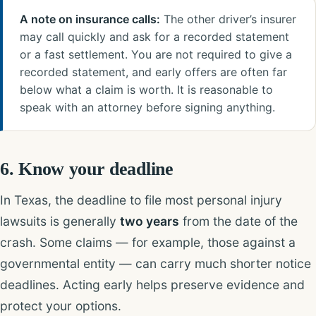
A note on insurance calls:
The other driver’s insurer
may call quickly and ask for a recorded statement
or a fast settlement. You are not required to give a
recorded statement, and early offers are often far
below what a claim is worth. It is reasonable to
speak with an attorney before signing anything.
6. Know your deadline
In Texas, the deadline to file most personal injury
lawsuits is generally
two years
from the date of the
crash. Some claims — for example, those against a
governmental entity — can carry much shorter notice
deadlines. Acting early helps preserve evidence and
protect your options.