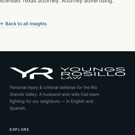
licensed Texas attorney. Attorney advertising.
← Back to all insights
Personal injury & criminal defense for the Rio
Grande Valley. A husband-and-wife trial team
fighting for our neighbors — in English and
Spanish.
EXPLORE