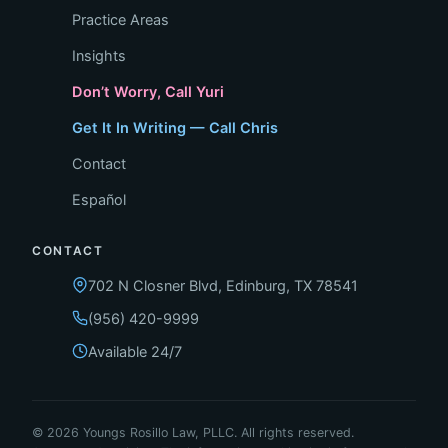
Practice Areas
Insights
Don’t Worry, Call Yuri
Get It In Writing — Call Chris
Contact
Español
CONTACT
702 N Closner Blvd, Edinburg, TX 78541
(956) 420-9999
Available 24/7
© 2026 Youngs Rosillo Law, PLLC. All rights reserved.