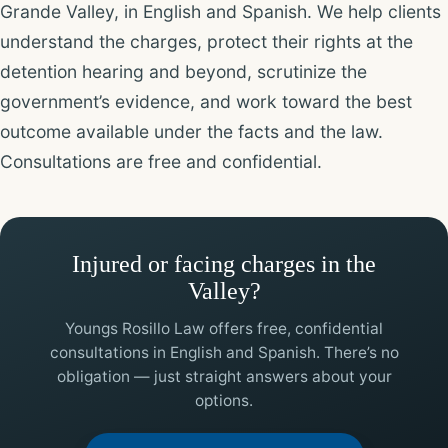
Grande Valley, in English and Spanish. We help clients
understand the charges, protect their rights at the
detention hearing and beyond, scrutinize the
government’s evidence, and work toward the best
outcome available under the facts and the law.
Consultations are free and confidential.
Injured or facing charges in the
Valley?
Youngs Rosillo Law offers free, confidential
consultations in English and Spanish. There’s no
obligation — just straight answers about your
options.