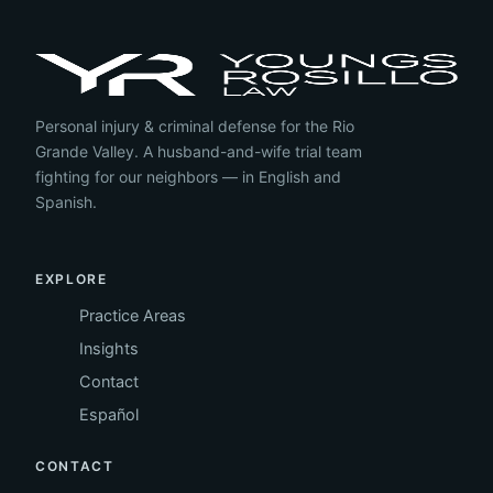
Personal injury & criminal defense for the Rio
Grande Valley. A husband-and-wife trial team
fighting for our neighbors — in English and
Spanish.
EXPLORE
Practice Areas
Insights
Contact
Español
CONTACT