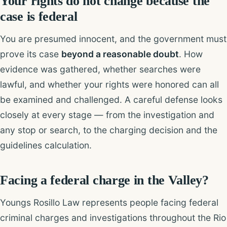
Your rights do not change because the
case is federal
You are presumed innocent, and the government must
prove its case
beyond a reasonable doubt
. How
evidence was gathered, whether searches were
lawful, and whether your rights were honored can all
be examined and challenged. A careful defense looks
closely at every stage — from the investigation and
any stop or search, to the charging decision and the
guidelines calculation.
Facing a federal charge in the Valley?
Youngs Rosillo Law represents people facing federal
criminal charges and investigations throughout the Rio