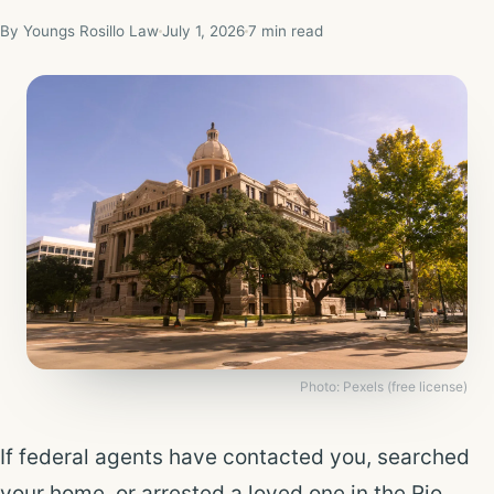
By Youngs Rosillo Law
July 1, 2026
7 min read
Photo: Pexels (free license)
If federal agents have contacted you, searched
your home, or arrested a loved one in the Rio