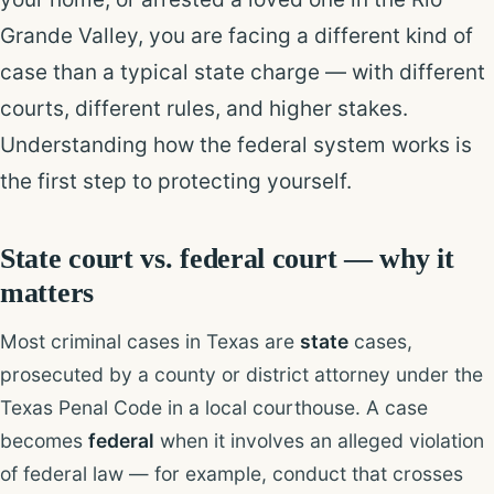
Grande Valley, you are facing a different kind of
case than a typical state charge — with different
courts, different rules, and higher stakes.
Understanding how the federal system works is
the first step to protecting yourself.
State court vs. federal court — why it
matters
Most criminal cases in Texas are
state
cases,
prosecuted by a county or district attorney under the
Texas Penal Code in a local courthouse. A case
becomes
federal
when it involves an alleged violation
of federal law — for example, conduct that crosses