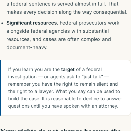
a federal sentence is served almost in full. That
makes every decision along the way consequential.
Significant resources.
Federal prosecutors work
alongside federal agencies with substantial
resources, and cases are often complex and
document-heavy.
If you learn you are the
target
of a federal
investigation — or agents ask to “just talk” —
remember you have the right to remain silent and
the right to a lawyer. What you say can be used to
build the case. It is reasonable to decline to answer
questions until you have spoken with an attorney.