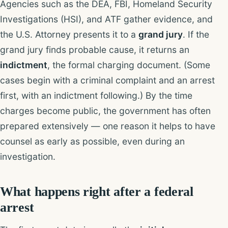
Agencies such as the DEA, FBI, Homeland Security
Investigations (HSI), and ATF gather evidence, and
the U.S. Attorney presents it to a
grand jury
. If the
grand jury finds probable cause, it returns an
indictment
, the formal charging document. (Some
cases begin with a criminal complaint and an arrest
first, with an indictment following.) By the time
charges become public, the government has often
prepared extensively — one reason it helps to have
counsel as early as possible, even during an
investigation.
What happens right after a federal
arrest