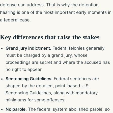
defense can address. That is why the detention
hearing is one of the most important early moments in
a federal case.
Key differences that raise the stakes
Grand jury indictment.
Federal felonies generally
must be charged by a grand jury, whose
proceedings are secret and where the accused has
no right to appear.
Sentencing Guidelines.
Federal sentences are
shaped by the detailed, point-based U.S.
Sentencing Guidelines, along with mandatory
minimums for some offenses.
No parole.
The federal system abolished parole, so