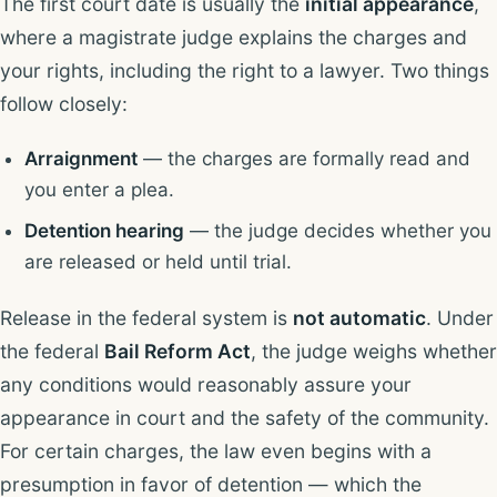
The first court date is usually the
initial appearance
,
where a magistrate judge explains the charges and
your rights, including the right to a lawyer. Two things
follow closely:
Arraignment
— the charges are formally read and
you enter a plea.
Detention hearing
— the judge decides whether you
are released or held until trial.
Release in the federal system is
not automatic
. Under
the federal
Bail Reform Act
, the judge weighs whether
any conditions would reasonably assure your
appearance in court and the safety of the community.
For certain charges, the law even begins with a
presumption in favor of detention — which the