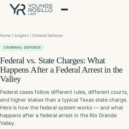
Skip
to
content
Home
/
Insights
/ Criminal Defense
CRIMINAL DEFENSE
Federal vs. State Charges: What
Happens After a Federal Arrest in the
Valley
Federal cases follow different rules, different courts,
and higher stakes than a typical Texas state charge.
Here is how the federal system works — and what
happens after a federal arrest in the Rio Grande
Valley.