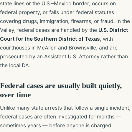
state lines or the U.S.–Mexico border, occurs on
federal property, or falls under federal statutes
covering drugs, immigration, firearms, or fraud. In the
Valley, federal cases are handled by the
U.S. District
Court for the Southern District of Texas
, with
courthouses in McAllen and Brownsville, and are
prosecuted by an Assistant U.S. Attorney rather than
the local DA.
Federal cases are usually built quietly,
over time
Unlike many state arrests that follow a single incident,
federal cases are often investigated for months —
sometimes years — before anyone is charged.