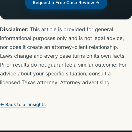
Request a Free Case Review →
Disclaimer:
This article is provided for general
informational purposes only and is not legal advice,
nor does it create an attorney–client relationship.
Laws change and every case turns on its own facts.
Prior results do not guarantee a similar outcome. For
advice about your specific situation, consult a
licensed Texas attorney. Attorney advertising.
← Back to all insights